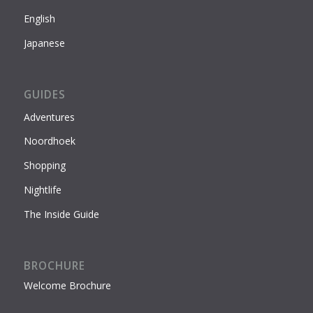
English
Japanese
GUIDES
Adventures
Noordhoek
Shopping
Nightlife
The Inside Guide
BROCHURE
Welcome Brochure