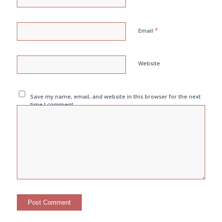
*
Email
Website
Save my name, email, and website in this browser for the next
time I comment.