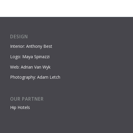
DESIGN
Interior: Anthony Best
Logo: Maya Spinazzi
Web: Adrian Van Wyk
Photography: Adam Letch
OUR PARTNER
Hip Hotels