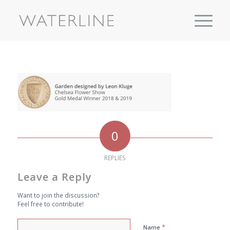
0
REPLIES
Leave a Reply
Want to join the discussion?
Feel free to contribute!
*
Name