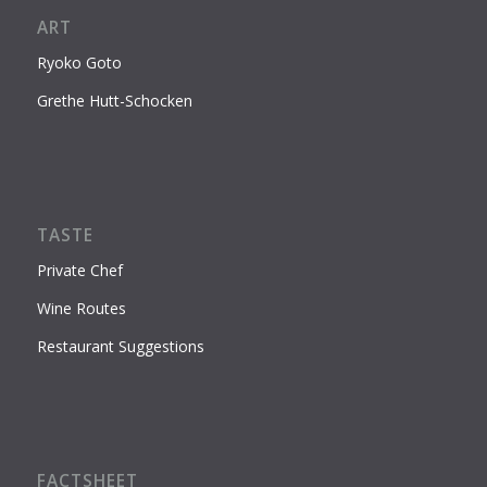
ART
Ryoko Goto
Grethe Hutt-Schocken
TASTE
Private Chef
Wine Routes
Restaurant Suggestions
FACTSHEET