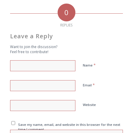
0
REPLIES
Leave a Reply
Want to join the discussion?
Feel free to contribute!
*
Name
*
Email
Website
Save my name, email, and website in this browser for the next
time I comment.