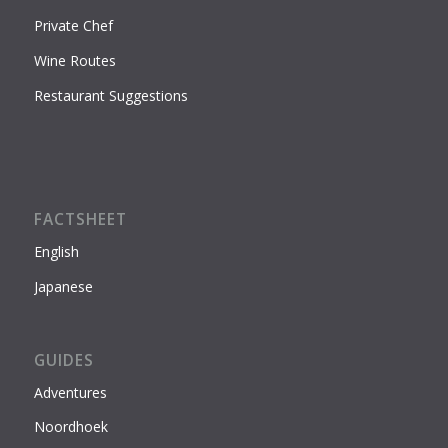
Private Chef
Wine Routes
Restaurant Suggestions
FACTSHEET
English
Japanese
GUIDES
Adventures
Noordhoek