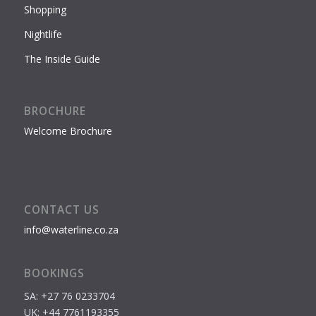
Shopping
Nightlife
The Inside Guide
BROCHURE
Welcome Brochure
CONTACT US
info@waterline.co.za
BOOKINGS
SA: +27 76 0233704
UK: +44 7761193355