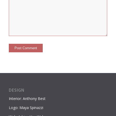
DESIGN
Interior: Anthony Best
Logo: Maya Spinazzi