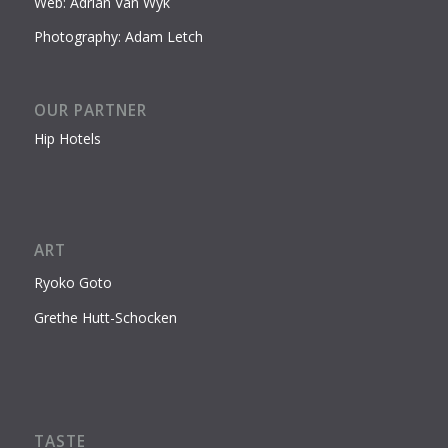
Web: Adrian Van Wyk
Photography: Adam Letch
OUR PARTNER
Hip Hotels
ART
Ryoko Goto
Grethe Hutt-Schocken
TASTE