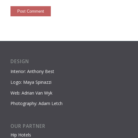
DESIGN
Interior: Anthony Best
Logo: Maya Spinazzi
Web: Adrian Van Wyk
Photography: Adam Letch
OUR PARTNER
Hip Hotels