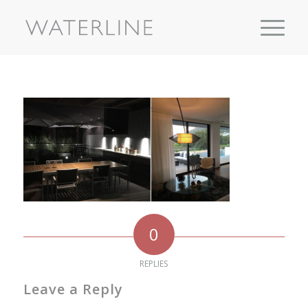
0
REPLIES
Leave a Reply