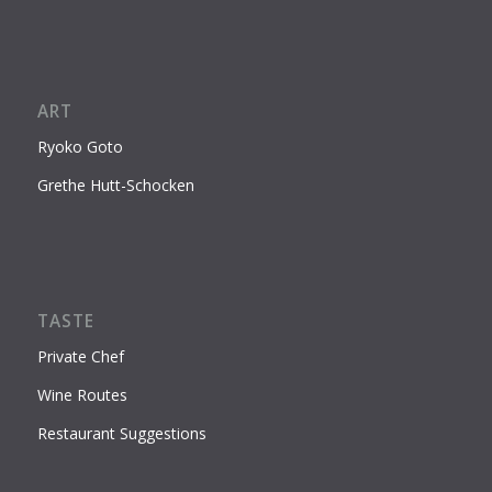
ART
Ryoko Goto
Grethe Hutt-Schocken
TASTE
Private Chef
Wine Routes
Restaurant Suggestions