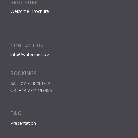
BROCHURE
Welcome Brochure
CONTACT US
info@waterline.co.za
BOOKINGS
SA: +27 76 0233704
UK: +44 7761193355
T&C
Presentation