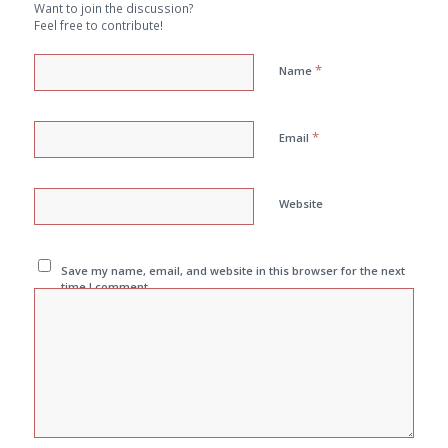
Want to join the discussion?
Feel free to contribute!
*
Name
*
Email
Website
Save my name, email, and website in this browser for the next
time I comment.