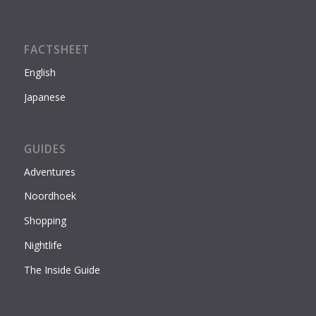
FACTSHEET
English
Japanese
GUIDES
Adventures
Noordhoek
Shopping
Nightlife
The Inside Guide