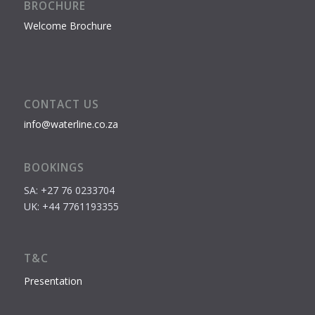
BROCHURE
Welcome Brochure
CONTACT US
info@waterline.co.za
BOOKINGS
SA: +27 76 0233704
UK: +44 7761193355
T&C
Presentation