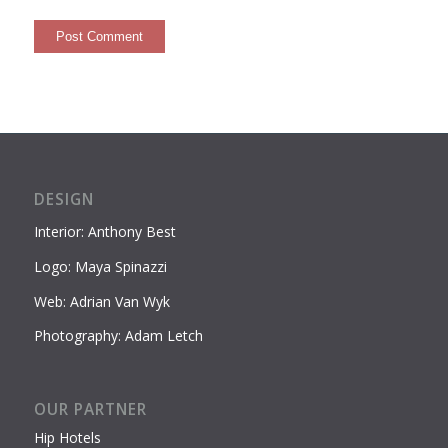
DESIGN
Interior: Anthony Best
Logo: Maya Spinazzi
Web: Adrian Van Wyk
Photography: Adam Letch
OUR PARTNER
Hip Hotels