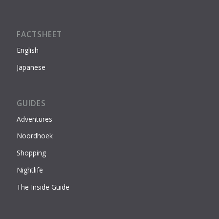
FACTSHEET
English
Japanese
GUIDES
Adventures
Noordhoek
Shopping
Nightlife
The Inside Guide