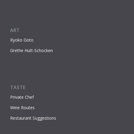
ART
Ryoko Goto
Grethe Hutt-Schocken
TASTE
Private Chef
Wine Routes
Restaurant Suggestions