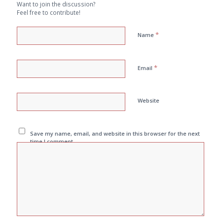
Want to join the discussion?
Feel free to contribute!
*
Name
*
Email
Website
Save my name, email, and website in this browser for the next
time I comment.