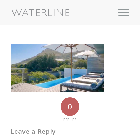
0
REPLIES
Leave a Reply