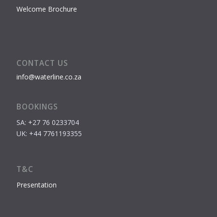
Welcome Brochure
CONTACT US
info@waterline.co.za
BOOKINGS
SA: +27 76 0233704
UK: +44 7761193355
T&C
Presentation