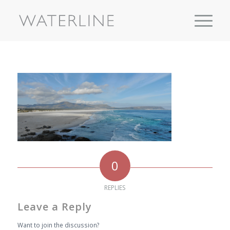
0
REPLIES
Leave a Reply
Want to join the discussion?