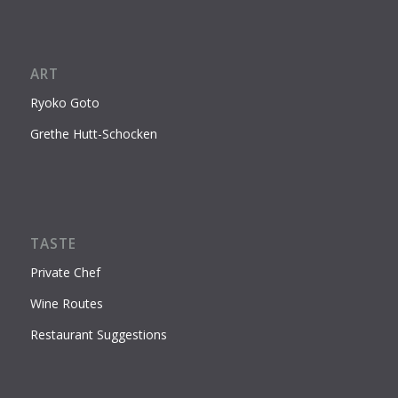
ART
Ryoko Goto
Grethe Hutt-Schocken
TASTE
Private Chef
Wine Routes
Restaurant Suggestions