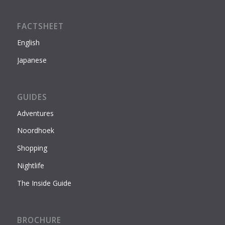
FACTSHEET
English
Japanese
GUIDES
Adventures
Noordhoek
Shopping
Nightlife
The Inside Guide
BROCHURE