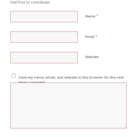
Feel free to contribute!
*
Name
*
Email
Website
Save my name, email, and website in this browser for the next
time I comment.