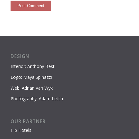
DESIGN
Interior: Anthony Best
Logo: Maya Spinazzi
Web: Adrian Van Wyk
Photography: Adam Letch
OUR PARTNER
Hip Hotels