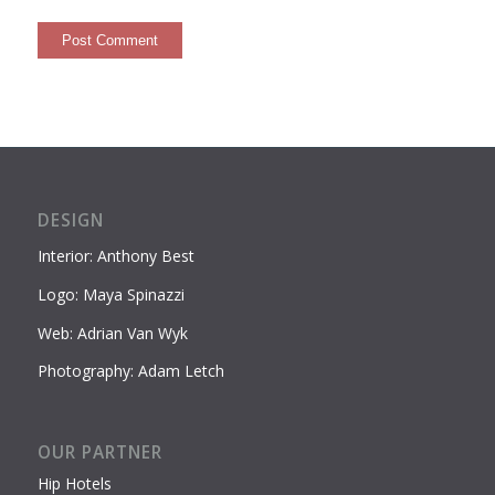
DESIGN
Interior: Anthony Best
Logo: Maya Spinazzi
Web: Adrian Van Wyk
Photography: Adam Letch
OUR PARTNER
Hip Hotels