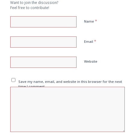
Want to join the discussion?
Feel free to contribute!
*
Name
*
Email
Website
Save my name, email, and website in this browser for the next
time I comment.