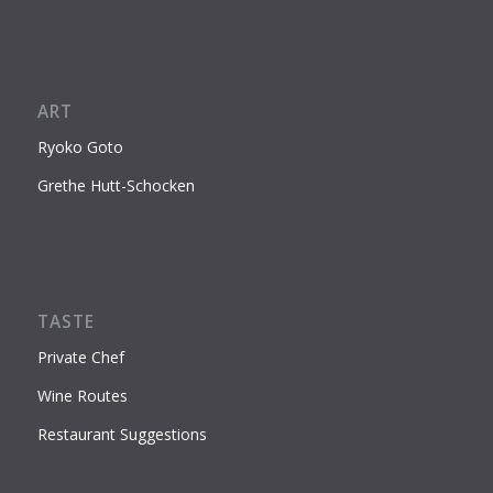
ART
Ryoko Goto
Grethe Hutt-Schocken
TASTE
Private Chef
Wine Routes
Restaurant Suggestions