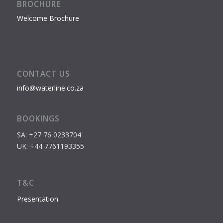
BROCHURE
Welcome Brochure
CONTACT US
info@waterline.co.za
BOOKINGS
SA: +27 76 0233704
UK: +44 7761193355
T&C
Presentation