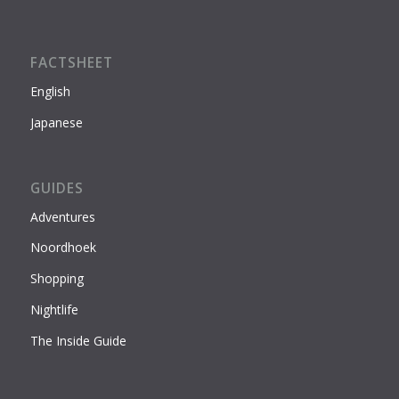
FACTSHEET
English
Japanese
GUIDES
Adventures
Noordhoek
Shopping
Nightlife
The Inside Guide