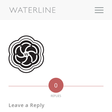
0
REPLIES
Leave a Reply