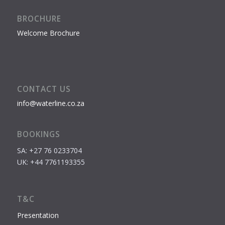
BROCHURE
Welcome Brochure
CONTACT US
info@waterline.co.za
BOOKINGS
SA: +27 76 0233704
UK: +44 7761193355
T&C
Presentation