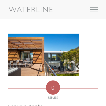
0
REPLIES