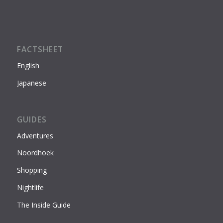
FACTSHEET
English
Japanese
GUIDES
Adventures
Noordhoek
Shopping
Nightlife
The Inside Guide