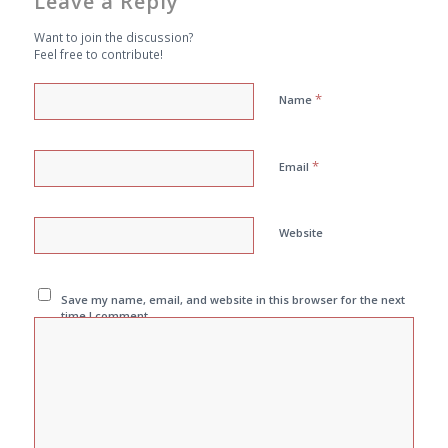
Leave a Reply
Want to join the discussion?
Feel free to contribute!
*
Name
*
Email
Website
Save my name, email, and website in this browser for the next
time I comment.