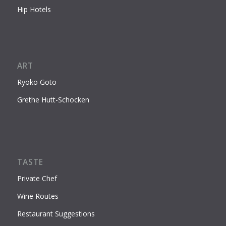
Hip Hotels
ART
Ryoko Goto
Grethe Hutt-Schocken
TASTE
Private Chef
Wine Routes
Restaurant Suggestions