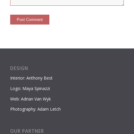
DESIGN
Interior: Anthony Best
Logo: Maya Spinazzi
Web: Adrian Van Wyk
Photography: Adam Letch
OUR PARTNER