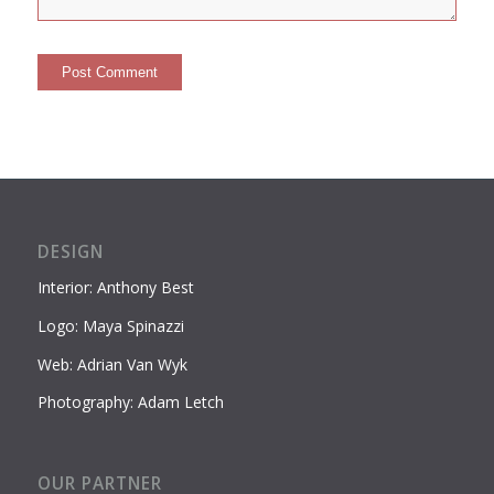
DESIGN
Interior: Anthony Best
Logo: Maya Spinazzi
Web: Adrian Van Wyk
Photography: Adam Letch
OUR PARTNER