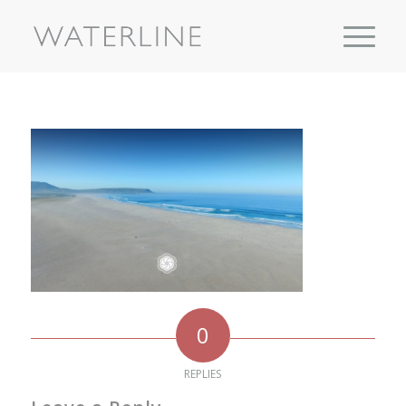
0
REPLIES