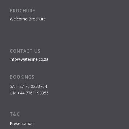
BROCHURE
Welcome Brochure
CONTACT US
info@waterline.co.za
BOOKINGS
SA: +27 76 0233704
UK: +44 7761193355
T&C
Presentation