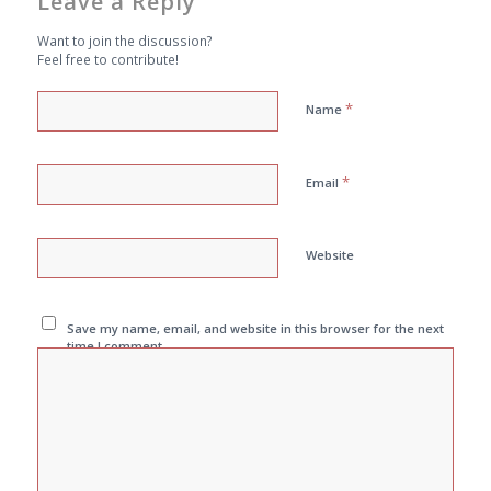
Leave a Reply
Want to join the discussion?
Feel free to contribute!
*
Name
*
Email
Website
Save my name, email, and website in this browser for the next
time I comment.