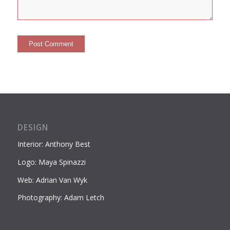
DESIGN
Interior: Anthony Best
Logo: Maya Spinazzi
Web: Adrian Van Wyk
Photography: Adam Letch