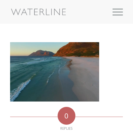
0
REPLIES