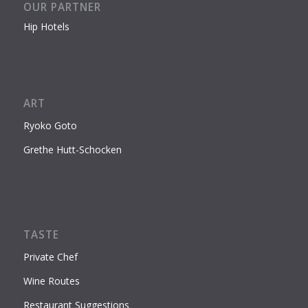
OUR PARTNER
Hip Hotels
ART
Ryoko Goto
Grethe Hutt-Schocken
TASTE
Private Chef
Wine Routes
Restaurant Suggestions