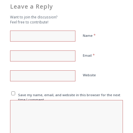
Leave a Reply
Want to join the discussion?
Feel free to contribute!
*
Name
*
Email
Website
Save my name, email, and website in this browser for the next
time I comment.