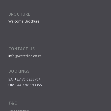
BROCHURE
Welcome Brochure
CONTACT US
info@waterline.co.za
BOOKINGS
SA: +27 76 0233704
UK: +44 7761193355
T&C