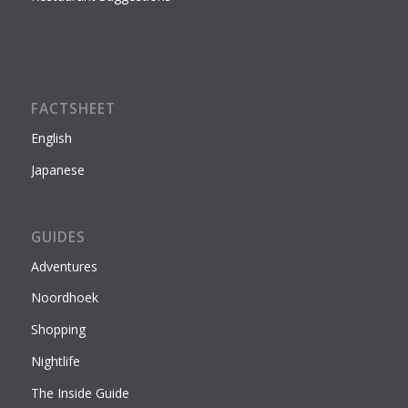
FACTSHEET
English
Japanese
GUIDES
Adventures
Noordhoek
Shopping
Nightlife
The Inside Guide