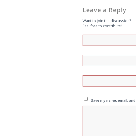
Leave a Reply
Want to join the discussion?
Feel free to contribute!
Save my name, email, and w