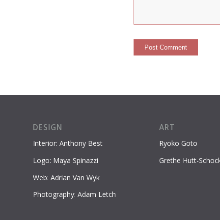
DESIGN
ART
Interior: Anthony Best
Ryoko Goto
Logo: Maya Spinazzi
Grethe Hutt-Schoc
Web: Adrian Van Wyk
Photography: Adam Letch