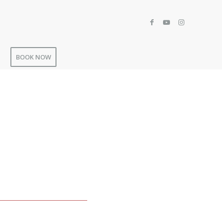
BOOK NOW