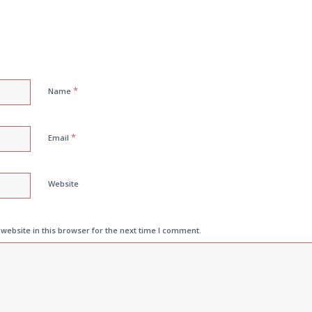
*
Name
*
Email
Website
ebsite in this browser for the next time I comment.