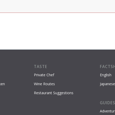
TASTE
FACTS
Private Chef
English
ken
Wine Routes
Japanese
Restaurant Suggestions
GUIDE
Adventur