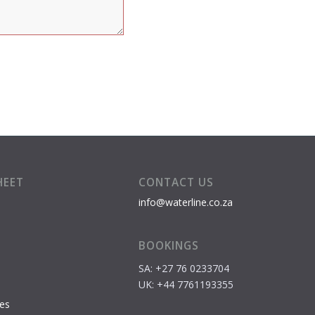
HEET
CONTACT US
info@waterline.co.za
BOOKINGS
SA: +27 76 0233704
S
UK: +44 7761193355
es