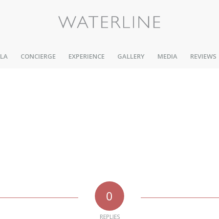
LLA
CONCIERGE
EXPERIENCE
GALLERY
MEDIA
REVIEWS
0
REPLIES