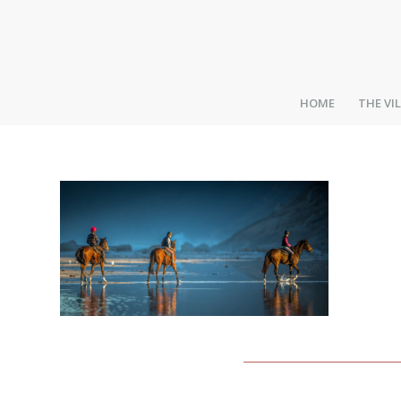
HOME
THE VI