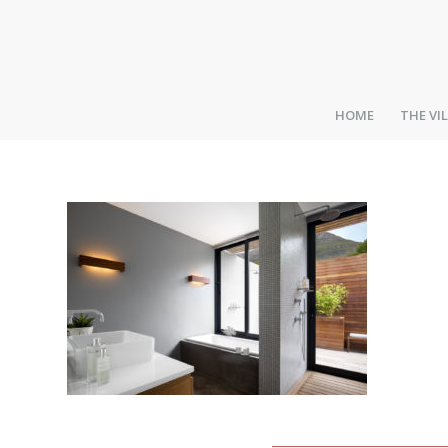
HOME
THE VI