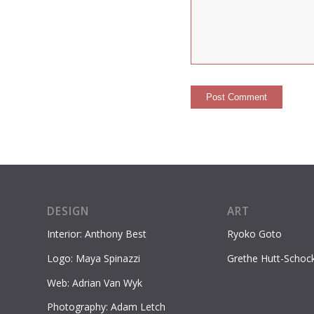
DESIGN
ART
Interior: Anthony Best
Ryoko Goto
Logo: Maya Spinazzi
Grethe Hutt-Schoc
Web: Adrian Van Wyk
Photography: Adam Letch