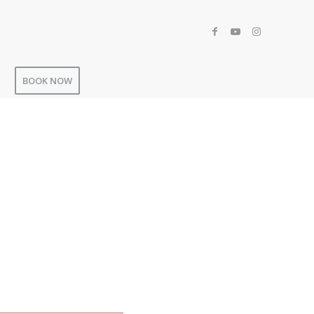
BOOK NOW