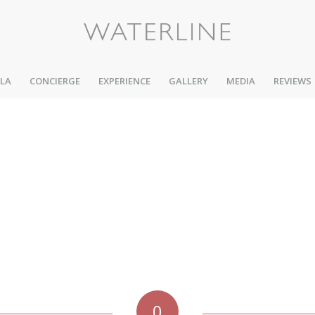
LLA
CONCIERGE
EXPERIENCE
GALLERY
MEDIA
REVIEWS
0