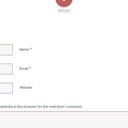
REPLIES
*
Name
*
Email
Website
ebsite in this browser for the next time I comment.