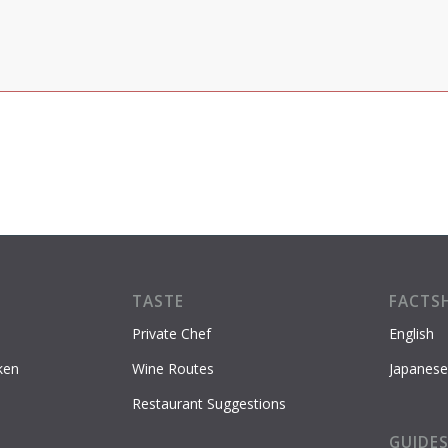
TASTE
FACTS
Private Chef
English
ken
Wine Routes
Japanese
Restaurant Suggestions
GUIDE