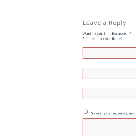
Leave a Reply
Want to join the discussion?
Feel free to contribute!
Save my name, email, and w