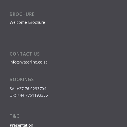
BROCHURE
Welcome Brochure
CONTACT US
info@waterline.co.za
BOOKINGS
SA: +27 76 0233704
UK: +44 7761193355
T&C
Presentation