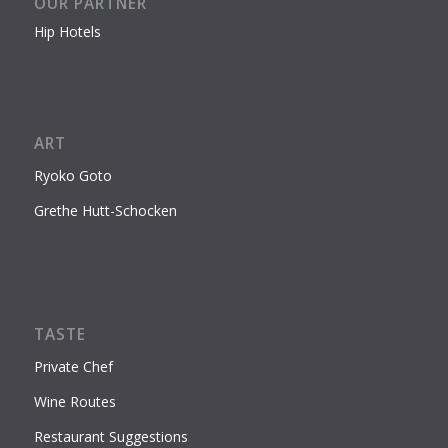
OUR PARTNER
Hip Hotels
ART
Ryoko Goto
Grethe Hutt-Schocken
TASTE
Private Chef
Wine Routes
Restaurant Suggestions