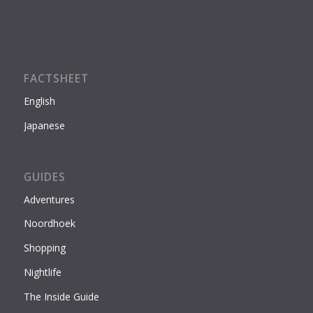
FACTSHEET
English
Japanese
GUIDES
Adventures
Noordhoek
Shopping
Nightlife
The Inside Guide