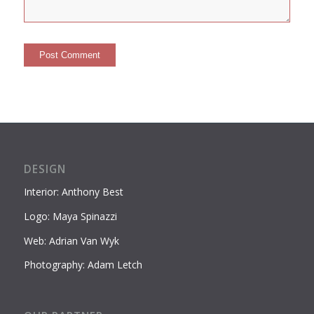
DESIGN
Interior: Anthony Best
Logo: Maya Spinazzi
Web: Adrian Van Wyk
Photography: Adam Letch