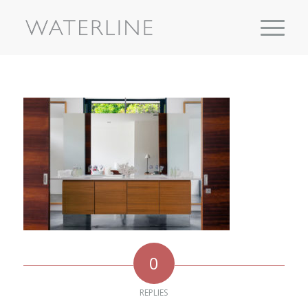
0
REPLIES