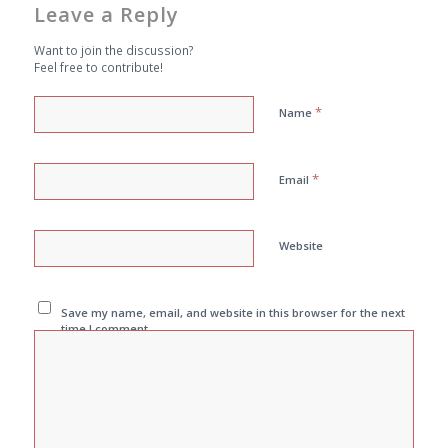
Leave a Reply
Want to join the discussion?
Feel free to contribute!
*
Name
*
Email
Website
Save my name, email, and website in this browser for the next
time I comment.