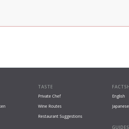
TASTE
FACTS
Private Chef
English
ken
Wine Routes
Japanese
Restaurant Suggestions
GUIDE