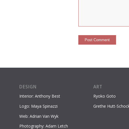
DESIGN
ART
Interior: Anthony Best
Ryoko Goto
Logo: Maya Spinazzi
Grethe Hutt-Schoc
Web: Adrian Van Wyk
Photography: Adam Letch