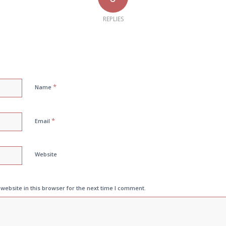
REPLIES
*
Name
*
Email
Website
ebsite in this browser for the next time I comment.