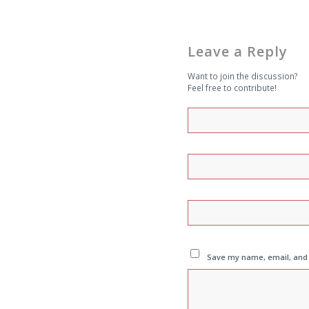
Leave a Reply
Want to join the discussion?
Feel free to contribute!
Save my name, email, and w