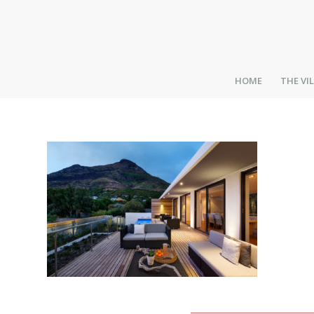
HOME
THE VI