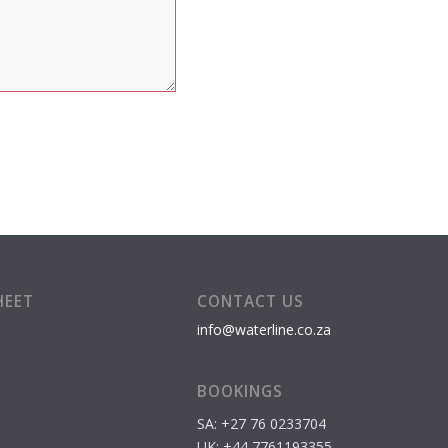
HEET
CONTACT US
info@waterline.co.za
BOOKINGS
SA: +27 76 0233704
S
UK: +44 7761193355