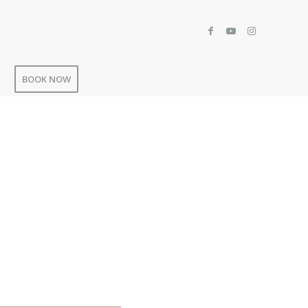
BOOK NOW