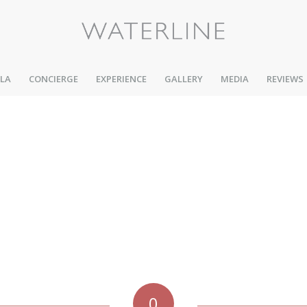
LLA
CONCIERGE
EXPERIENCE
GALLERY
MEDIA
REVIEWS
0