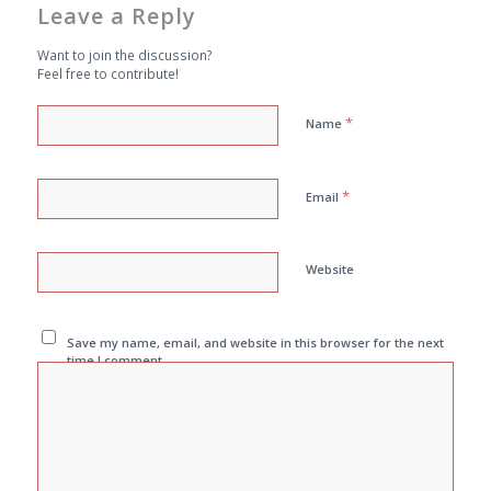
Leave a Reply
Want to join the discussion?
Feel free to contribute!
*
Name
*
Email
Website
Save my name, email, and website in this browser for the next
time I comment.