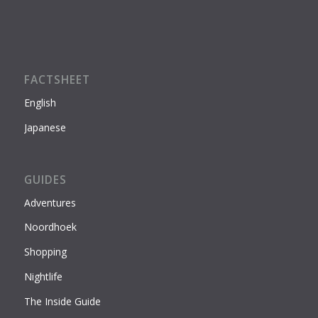
FACTSHEET
English
Japanese
GUIDES
Adventures
Noordhoek
Shopping
Nightlife
The Inside Guide