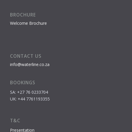
BROCHURE
Welcome Brochure
CONTACT US
info@waterline.co.za
BOOKINGS
SA: +27 76 0233704
UK: +44 7761193355
T&C
Presentation