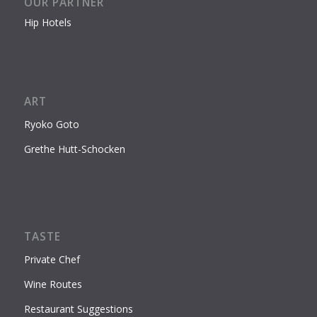
OUR PARTNER
Hip Hotels
ART
Ryoko Goto
Grethe Hutt-Schocken
TASTE
Private Chef
Wine Routes
Restaurant Suggestions