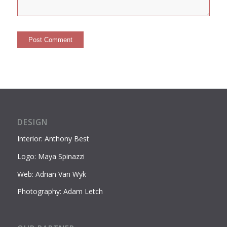
DESIGN
Interior: Anthony Best
Logo: Maya Spinazzi
Web: Adrian Van Wyk
Photography: Adam Letch