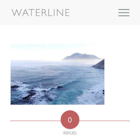
0
REPLIES