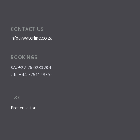
CONTACT US
info@waterline.co.za
BOOKINGS
SA: +27 76 0233704
UK: +44 7761193355
T&C
Presentation