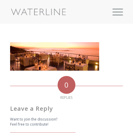
0
REPLIES
Leave a Reply
Want to join the discussion?
Feel free to contribute!