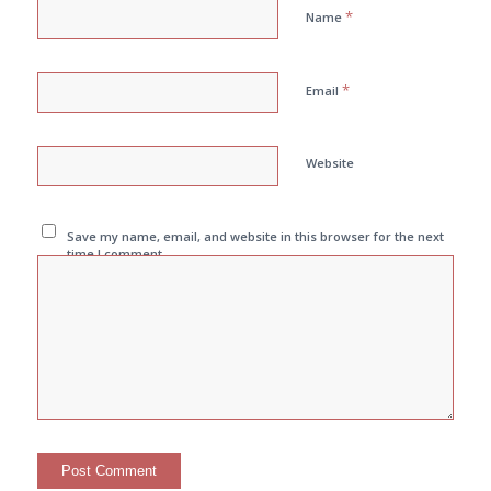
*
Name
*
Email
Website
Save my name, email, and website in this browser for the next
time I comment.