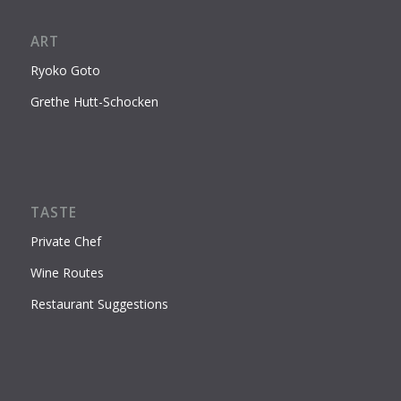
ART
Ryoko Goto
Grethe Hutt-Schocken
TASTE
Private Chef
Wine Routes
Restaurant Suggestions