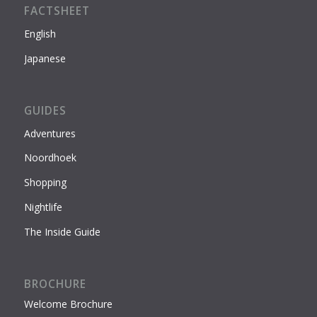
FACTSHEET
English
Japanese
GUIDES
Adventures
Noordhoek
Shopping
Nightlife
The Inside Guide
BROCHURE
Welcome Brochure