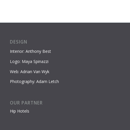
DESIGN
Interior: Anthony Best
Logo: Maya Spinazzi
Web: Adrian Van Wyk
Photography: Adam Letch
OUR PARTNER
Hip Hotels