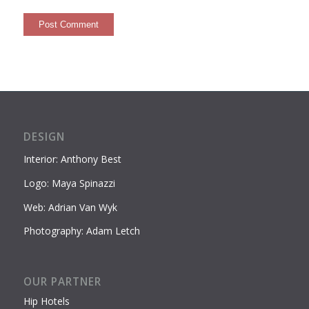
DESIGN
Interior: Anthony Best
Logo: Maya Spinazzi
Web: Adrian Van Wyk
Photography: Adam Letch
OUR PARTNER
Hip Hotels