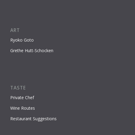
ART
Ryoko Goto
Grethe Hutt-Schocken
TASTE
Private Chef
Wine Routes
Restaurant Suggestions