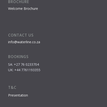
BROCHURE
Welcome Brochure
CONTACT US
info@waterline.co.za
BOOKINGS
SA: +27 76 0233704
UK: +44 7761193355
T&C
Presentation