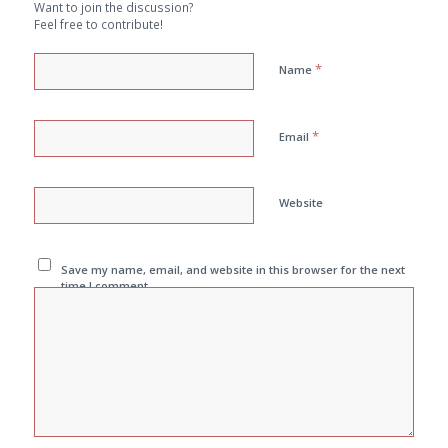
Want to join the discussion?
Feel free to contribute!
*
Name
*
Email
Website
Save my name, email, and website in this browser for the next
time I comment.