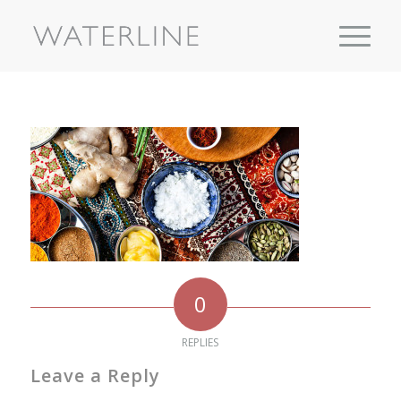
0
REPLIES
Leave a Reply