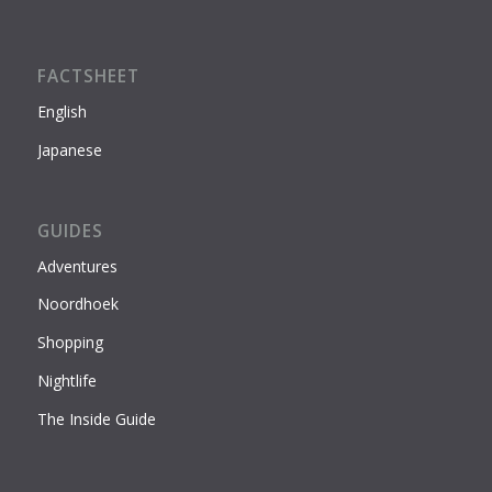
FACTSHEET
English
Japanese
GUIDES
Adventures
Noordhoek
Shopping
Nightlife
The Inside Guide