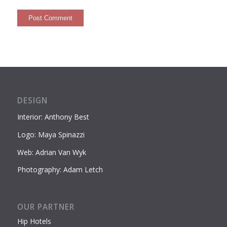
DESIGN
Interior: Anthony Best
Logo: Maya Spinazzi
Web: Adrian Van Wyk
Photography: Adam Letch
OUR PARTNER
Hip Hotels