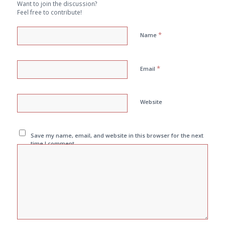
Want to join the discussion?
Feel free to contribute!
*
Name
*
Email
Website
Save my name, email, and website in this browser for the next
time I comment.