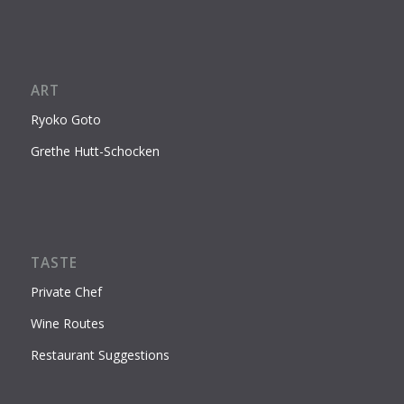
ART
Ryoko Goto
Grethe Hutt-Schocken
TASTE
Private Chef
Wine Routes
Restaurant Suggestions