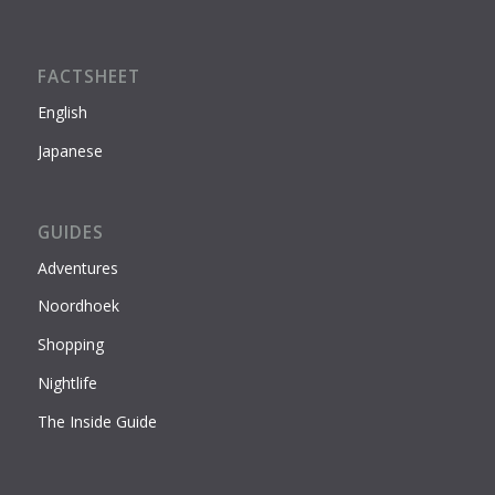
FACTSHEET
English
Japanese
GUIDES
Adventures
Noordhoek
Shopping
Nightlife
The Inside Guide