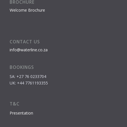
BROCHURE
Welcome Brochure
CONTACT US
info@waterline.co.za
BOOKINGS
SA: +27 76 0233704
UK: +44 7761193355
T&C
Presentation