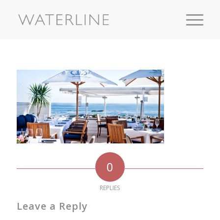
0
REPLIES
Leave a Reply