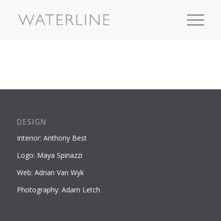
DESIGN
Interior: Anthony Best
Logo: Maya Spinazzi
Web: Adrian Van Wyk
Photography: Adam Letch