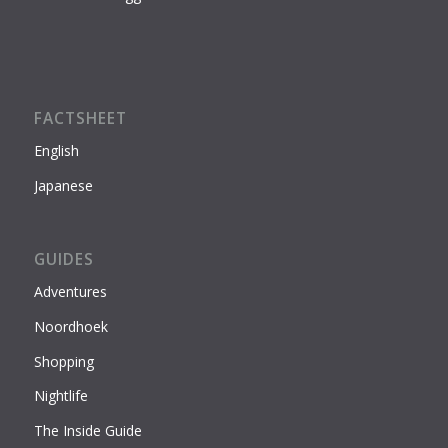
FACTSHEET
English
Japanese
GUIDES
Adventures
Noordhoek
Shopping
Nightlife
The Inside Guide