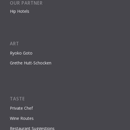
OUR PARTNER
Hip Hotels
ART
Ryoko Goto
Grethe Hutt-Schocken
TASTE
Private Chef
Wine Routes
Restaurant Suggestions