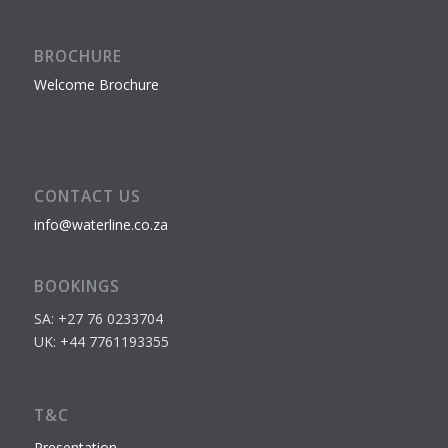
BROCHURE
Welcome Brochure
CONTACT US
info@waterline.co.za
BOOKINGS
SA: +27 76 0233704
UK: +44 7761193355
T&C
Presentation